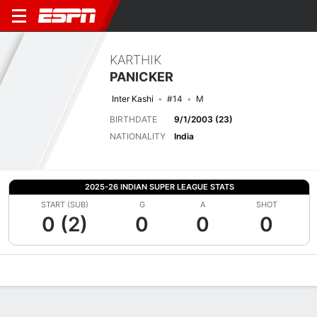
KARTHIK
PANICKER
Inter Kashi
#14
M
BIRTHDATE
9/1/2003 (23)
NATIONALITY
India
2025-26 INDIAN SUPER LEAGUE STATS
START (SUB)
G
A
SHOT
0 (2)
0
0
0
Overview
Bio
News
Matches
Stats