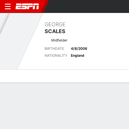
GEORGE
SCALES
Midfielder
BIRTHDATE
4/8/2006
NATIONALITY
England
Overview
Bio
News
Matches
Stats
Biography
POSITION
Midfielder
BIRTHDATE
4/8/2006