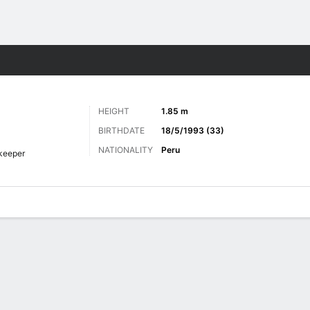
Sports
HEIGHT
1.85 m
BIRTHDATE
18/5/1993 (33)
NATIONALITY
Peru
keeper