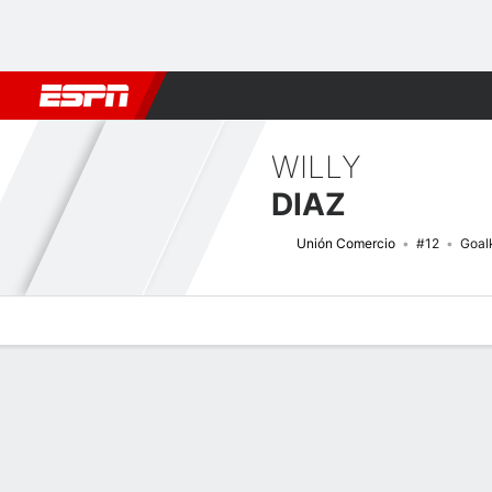
Football
NBA
NFL
MLB
Cricket
Boxing
Rugby
More 
WILLY
DIAZ
Unión Comercio
#12
Goal
Overview
Bio
News
Matches
Stats