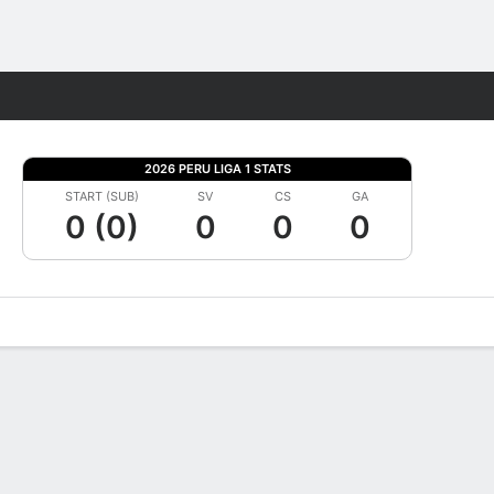
Fantasy
2026 PERU LIGA 1 STATS
START (SUB)
SV
CS
GA
0 (0)
0
0
0