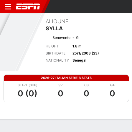
ALIOUNE
SYLLA
Benevento
G
HEIGHT
1.8 m
BIRTHDATE
25/1/2003 (23)
NATIONALITY
Senegal
2026-27 ITALIAN SERIE B STATS
START (SUB)
SV
CS
GA
0 (0)
0
0
0
Overview
Bio
News
Matches
Stats