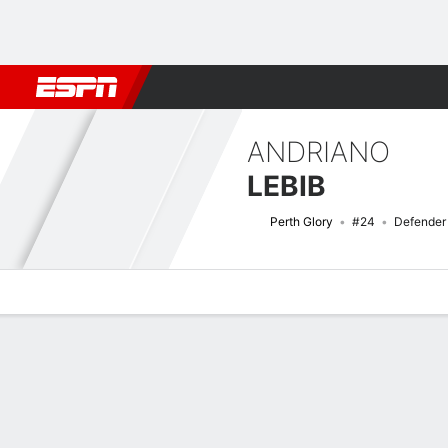
Football
NBA
NFL
MLB
Cricket
Boxing
Rugby
More 
ANDRIANO
LEBIB
Perth Glory
#24
Defender
Overview
Bio
News
Matches
Stats