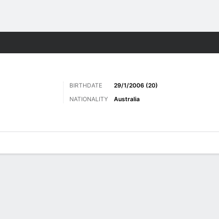
Sports
BIRTHDATE
29/1/2006 (20)
NATIONALITY
Australia