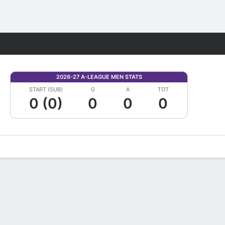
Fantasy
2026-27 A-LEAGUE MEN STATS
START (SUB)
G
A
TOT
0 (0)
0
0
0