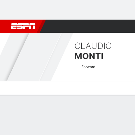
Football
NBA
NFL
MLB
Cricket
Boxing
Rugby
More 
CLAUDIO
MONTI
Forward
Overview
Bio
News
Matches
Stats