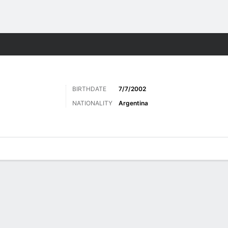
Sports
BIRTHDATE
7/7/2002
NATIONALITY
Argentina