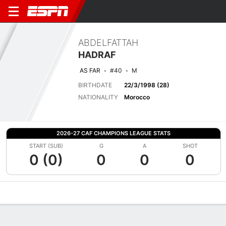
ABDELFATTAH
HADRAF
AS FAR
#40
M
BIRTHDATE
22/3/1998 (28)
NATIONALITY
Morocco
2026-27 CAF CHAMPIONS LEAGUE STATS
START (SUB)
G
A
SHOT
0 (0)
0
0
0
Overview
Bio
News
Matches
Stats