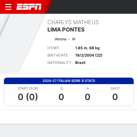
CHARLYS MATHEUS
LIMA PONTES
Verona
M
HT/WT
1.85 m, 68 kg
BIRTHDATE
19/2/2004 (22)
NATIONALITY
Brazil
2026-27 ITALIAN SERIE B STATS
START (SUB)
G
A
SHOT
0 (0)
0
0
0
Overview
Bio
News
Matches
Stats