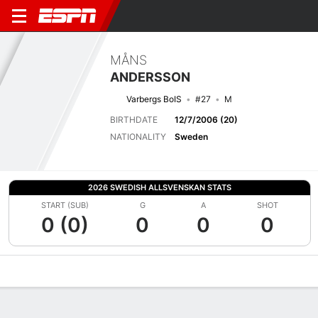
MÅNS
ANDERSSON
Varbergs BoIS
#27
M
BIRTHDATE
12/7/2006 (20)
NATIONALITY
Sweden
2026 SWEDISH ALLSVENSKAN STATS
START (SUB)
G
A
SHOT
0 (0)
0
0
0
Overview
Bio
News
Matches
Stats