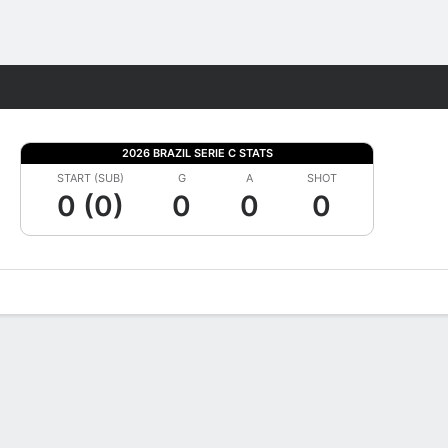
Fantasy
2026 BRAZIL SERIE C STATS
START (SUB)
G
A
SHOT
0 (0)
0
0
0