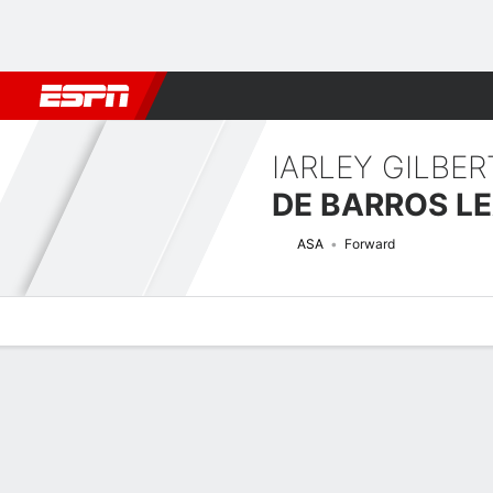
Football
NBA
NFL
MLB
Cricket
Boxing
Rugby
More 
IARLEY GILBE
DE BARROS L
ASA
Forward
Overview
Bio
News
Matches
Stats