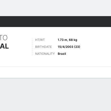
Sports
RTO
HT/WT
1.73 m, 68 kg
EAL
BIRTHDATE
15/4/2003 (23)
NATIONALITY
Brazil