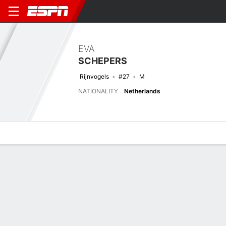
EVA
SCHEPERS
Rijnvogels
#27
M
NATIONALITY
Netherlands
Overview
Bio
News
Matches
Stats
Biography
TEAM
FC Rijnvogels
POSITION
Midfielder