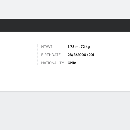
Sports
HT/WT
1.78 m, 72 kg
BIRTHDATE
28/3/2006 (20)
NATIONALITY
Chile