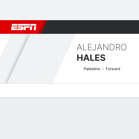
Football
NBA
NFL
MLB
Cricket
Boxing
Rugby
More 
ALEJANDRO
HALES
Palestino
Forward
Overview
Bio
News
Matches
Stats