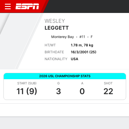
WESLEY
LEGGETT
Monterey Bay
#11
F
HT/WT
1.78 m, 78 kg
BIRTHDATE
16/3/2001 (25)
NATIONALITY
USA
2026 USL CHAMPIONSHIP STATS
START (SUB)
G
A
SHOT
11 (9)
3
0
22
Overview
Bio
News
Matches
Stats