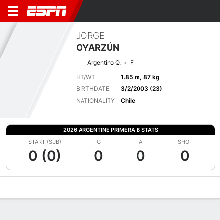
JORGE
OYARZÚN
Argentino Q.
F
HT/WT
1.85 m, 87 kg
BIRTHDATE
3/2/2003 (23)
NATIONALITY
Chile
2026 ARGENTINE PRIMERA B STATS
START (SUB)
G
A
SHOT
0 (0)
0
0
0
Overview
Bio
News
Matches
Stats