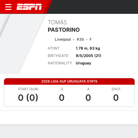
TOMÁS
PASTORINO
Liverpool
#36
F
HT/WT
1.78 m, 63 kg
BIRTHDATE
9/5/2005 (21)
NATIONALITY
Uruguay
2026 LIGA AUF URUGUAYA STATS
START (SUB)
G
A
SHOT
0 (0)
0
0
0
Overview
Bio
News
Matches
Stats