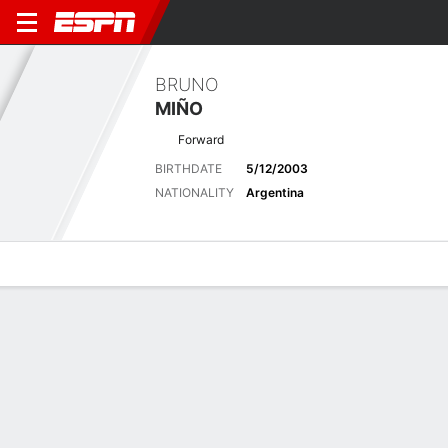
BRUNO
MIÑO
Forward
BIRTHDATE
5/12/2003
NATIONALITY
Argentina
Overview
Bio
News
Matches
Stats
Biography
POSITION
Forward
BIRTHDATE
5/12/2003