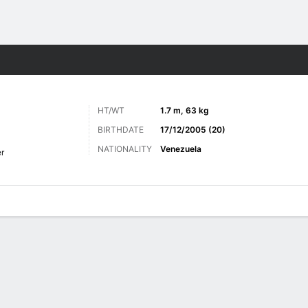
Sports
HT/WT
1.7 m, 63 kg
BIRTHDATE
17/12/2005 (20)
NATIONALITY
Venezuela
er