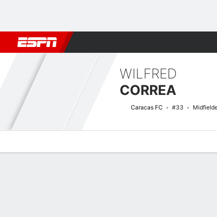
Football
NBA
NFL
MLB
Cricket
Boxing
Rugby
More 
WILFRED
CORREA
Caracas FC
#33
Midfield
Overview
Bio
News
Matches
Stats