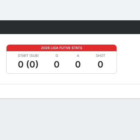
Fantasy
2026 LIGA FUTVE STATS
START (SUB)
G
A
SHOT
0 (0)
0
0
0