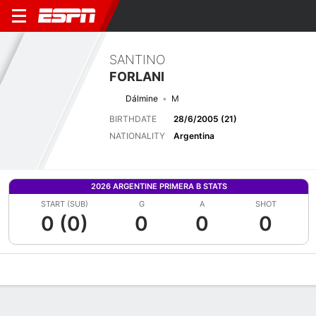
SANTINO
FORLANI
Dálmine
M
BIRTHDATE
28/6/2005 (21)
NATIONALITY
Argentina
2026 ARGENTINE PRIMERA B STATS
START (SUB)
G
A
SHOT
0 (0)
0
0
0
Overview
Bio
News
Matches
Stats