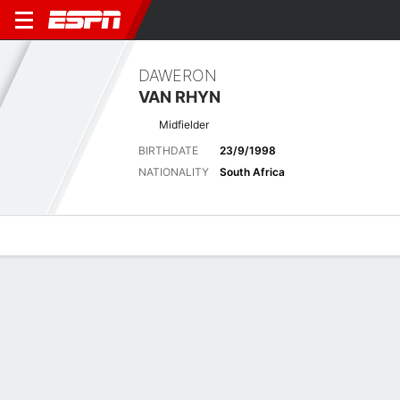
DAWERON
VAN RHYN
Midfielder
BIRTHDATE
23/9/1998
NATIONALITY
South Africa
Overview
Bio
News
Matches
Stats
Biography
POSITION
Midfielder
BIRTHDATE
23/9/1998