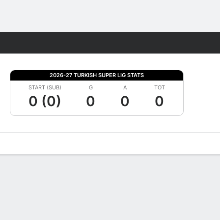
Fantasy
2026-27 TURKISH SUPER LIG STATS
START (SUB)
G
A
TOT
0 (0)
0
0
0