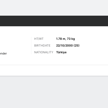
Sports
HT/WT
1.78 m, 73 kg
BIRTHDATE
22/10/2000 (25)
NATIONALITY
Türkiye
ender