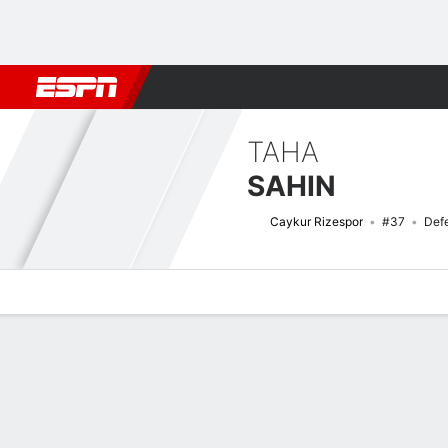
Football
NBA
NFL
MLB
Cricket
Boxing
Rugby
More 
TAHA
SAHIN
Caykur Rizespor
#37
Def
Overview
Bio
News
Matches
Stats