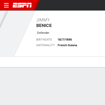
JIMMY
BENICE
Defender
BIRTHDATE
18/7/1996
NATIONALITY
French Guiana
Overview
Bio
News
Matches
Stats
Biography
POSITION
Defender
BIRTHDATE
18/7/1996