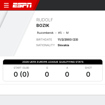
RUDOLF
BOZIK
Ruzomberok
#5
M
BIRTHDATE
11/2/2003 (23)
NATIONALITY
Slovakia
2026 UEFA EUROPA LEAGUE QUALFIYING STATS
START (SUB)
G
A
SHOT
0 (0)
0
0
0
Overview
Bio
News
Matches
Stats