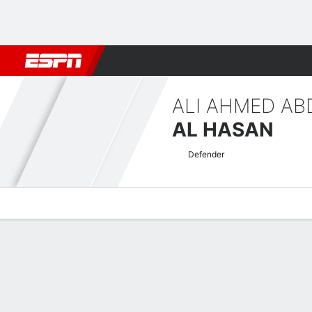
Football
NBA
NFL
MLB
Cricket
Boxing
Rugby
More 
ALI AHMED AB
AL HASAN
Defender
Overview
Bio
News
Matches
Stats