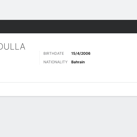
Sports
DULLA
BIRTHDATE
15/4/2006
NATIONALITY
Bahrain