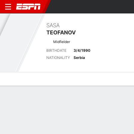
SASA
TEOFANOV
Midfielder
BIRTHDATE
3/4/1990
NATIONALITY
Serbia
Overview
Bio
News
Matches
Stats
Biography
POSITION
Midfielder
BIRTHDATE
3/4/1990