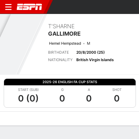
T'SHARNE
GALLIMORE
Hemel Hempstead
M
BIRTHDATE
20/8/2000 (25)
NATIONALITY
British Virgin Islands
2025-26 ENGLISH FA CUP STATS
START (SUB)
G
A
SHOT
0 (0)
0
0
0
Overview
Bio
News
Matches
Stats