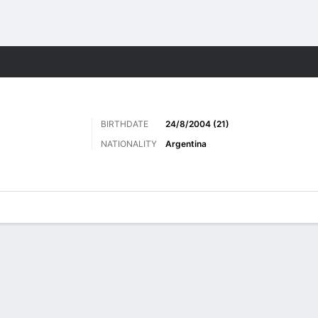
Sports
BIRTHDATE
24/8/2004 (21)
NATIONALITY
Argentina