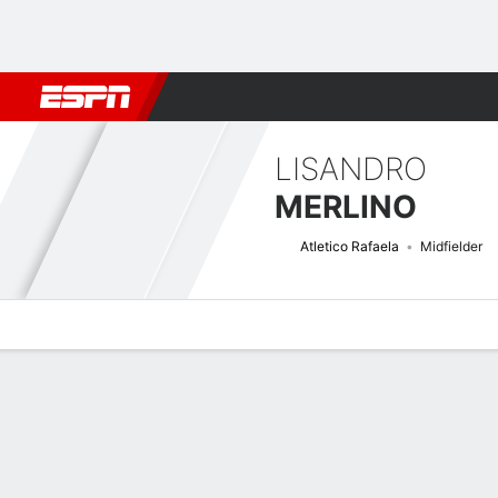
Football
NBA
NFL
MLB
Cricket
Boxing
Rugby
More 
LISANDRO
MERLINO
Atletico Rafaela
Midfielder
Overview
Bio
News
Matches
Stats