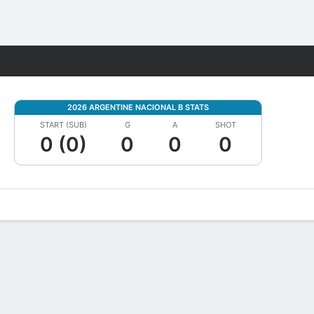
Fantasy
2026 ARGENTINE NACIONAL B STATS
START (SUB)
G
A
SHOT
0 (0)
0
0
0