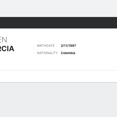
Sports
EN
BIRTHDATE
2/11/1997
RCIA
NATIONALITY
Colombia