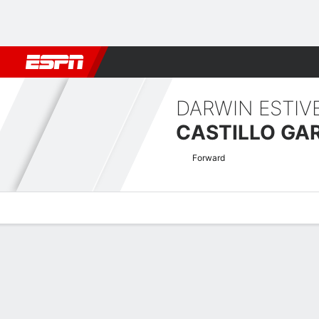
Football
NBA
NFL
MLB
Cricket
Boxing
Rugby
More 
DARWIN ESTIV
CASTILLO GA
Forward
Overview
Bio
News
Matches
Stats