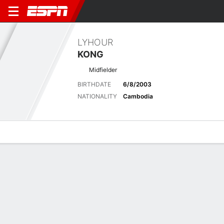
LYHOUR
KONG
Midfielder
BIRTHDATE
6/8/2003
NATIONALITY
Cambodia
Overview
Bio
News
Matches
Stats
Biography
POSITION
Midfielder
BIRTHDATE
6/8/2003