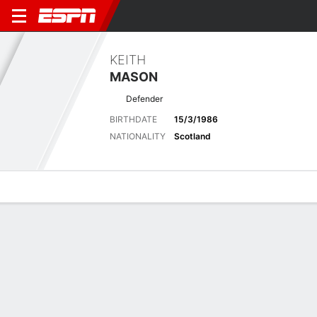
KEITH
MASON
Defender
BIRTHDATE
15/3/1986
NATIONALITY
Scotland
Overview
Bio
News
Matches
Stats
Biography
POSITION
Defender
BIRTHDATE
15/3/1986