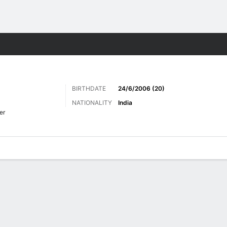
Sports
BIRTHDATE
24/6/2006 (20)
NATIONALITY
India
er