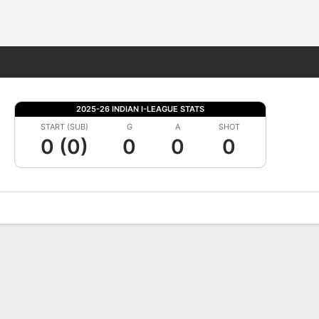
Fantasy
2025-26 INDIAN I-LEAGUE STATS
START (SUB)
G
A
SHOT
0 (0)
0
0
0