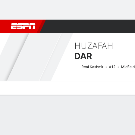
Football
NBA
NFL
MLB
Cricket
Boxing
Rugby
More 
HUZAFAH
DAR
Real Kashmir
#12
Midfield
Overview
Bio
News
Matches
Stats