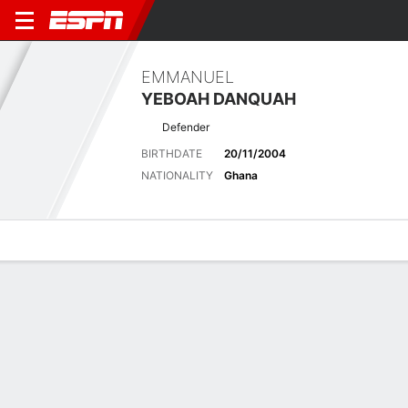
EMMANUEL
YEBOAH DANQUAH
Defender
BIRTHDATE
20/11/2004
NATIONALITY
Ghana
Overview
Bio
News
Matches
Stats
Biography
POSITION
Defender
BIRTHDATE
20/11/2004