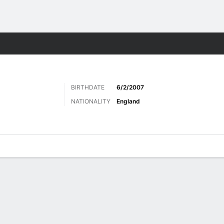
Sports
BIRTHDATE
6/2/2007
NATIONALITY
England