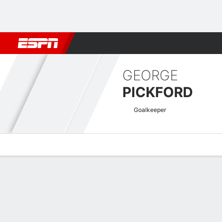
Football
NBA
NFL
MLB
Cricket
Boxing
Rugby
More 
GEORGE
PICKFORD
Goalkeeper
Overview
Bio
News
Matches
Stats