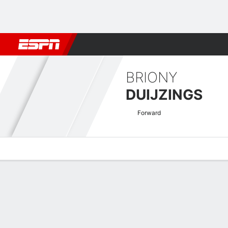
Football
NBA
NFL
MLB
Cricket
Boxing
Rugby
More 
BRIONY
DUIJZINGS
Forward
Overview
Bio
News
Matches
Stats