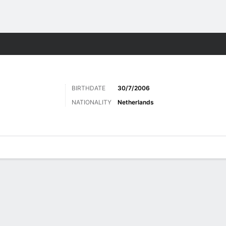
Sports
BIRTHDATE
30/7/2006
NATIONALITY
Netherlands