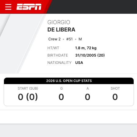
GIORGIO
DE LIBERA
Crew 2
#51
M
HT/WT
1.8 m, 72 kg
BIRTHDATE
31/10/2005 (20)
NATIONALITY
USA
2026 U.S. OPEN CUP STATS
START (SUB)
G
A
SHOT
0 (0)
0
0
0
Overview
Bio
News
Matches
Stats