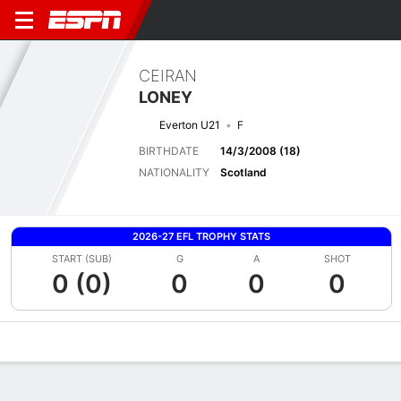
CEIRAN
LONEY
Everton U21
F
BIRTHDATE
14/3/2008 (18)
NATIONALITY
Scotland
2026-27 EFL TROPHY STATS
START (SUB)
G
A
SHOT
0 (0)
0
0
0
Overview
Bio
News
Matches
Stats