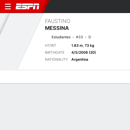
FAUSTINO
MESSINA
Estudiantes
#33
D
HT/WT
1.83 m, 73 kg
BIRTHDATE
4/5/2006 (20)
NATIONALITY
Argentina
Overview
Bio
News
Matches
Stats
Biography
TEAM
Estudiantes de La Plata
POSITION
Defender