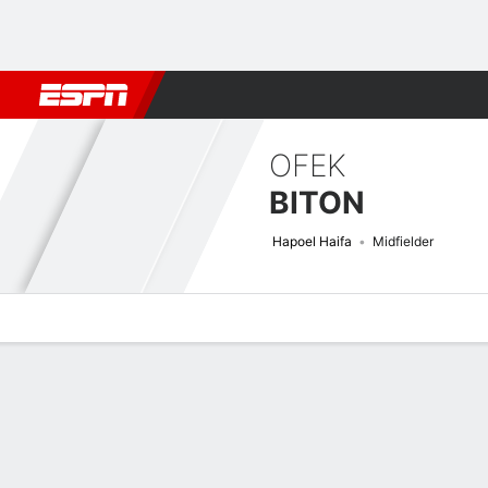
Football
NBA
NFL
MLB
Cricket
Boxing
Rugby
More 
OFEK
BITON
Hapoel Haifa
Midfielder
Overview
Bio
News
Matches
Stats