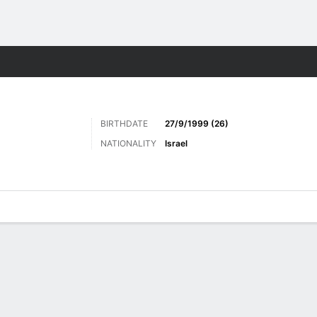
Sports
BIRTHDATE
27/9/1999 (26)
NATIONALITY
Israel