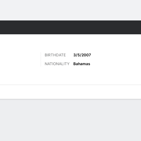
Sports
BIRTHDATE
3/5/2007
NATIONALITY
Bahamas