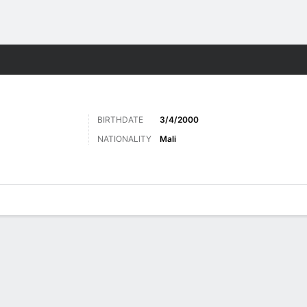
Sports
BIRTHDATE
3/4/2000
NATIONALITY
Mali