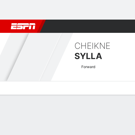
Football
NBA
NFL
MLB
Cricket
Boxing
Rugby
More 
CHEIKNE
SYLLA
Forward
Overview
Bio
News
Matches
Stats