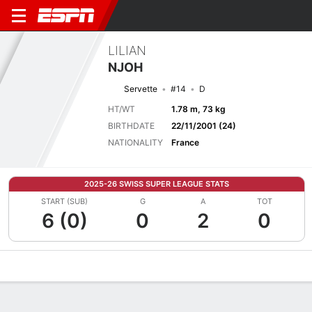
LILIAN
NJOH
Servette
#14
D
HT/WT
1.78 m, 73 kg
BIRTHDATE
22/11/2001 (24)
NATIONALITY
France
2025-26 SWISS SUPER LEAGUE STATS
START (SUB)
G
A
TOT
6 (0)
0
2
0
Overview
Bio
News
Matches
Stats