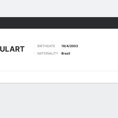
Sports
BIRTHDATE
19/4/2003
OULART
NATIONALITY
Brazil