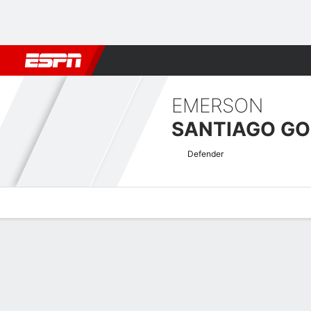
Football
NBA
NFL
MLB
Cricket
Boxing
Rugby
More 
EMERSON
SANTIAGO G
Defender
Overview
Bio
News
Matches
Stats