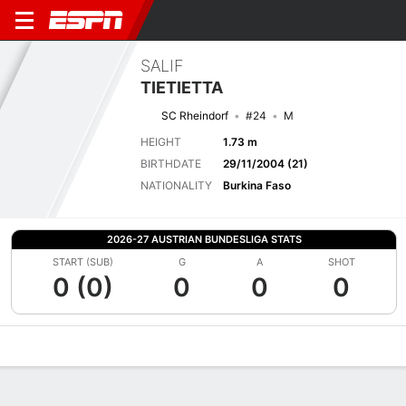
SALIF
TIETIETTA
SC Rheindorf
#24
M
HEIGHT
1.73 m
BIRTHDATE
29/11/2004 (21)
NATIONALITY
Burkina Faso
2026-27 AUSTRIAN BUNDESLIGA STATS
START (SUB)
G
A
SHOT
0 (0)
0
0
0
Overview
Bio
News
Matches
Stats