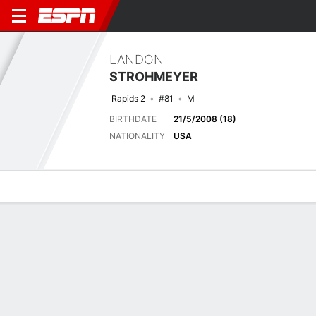
LANDON
STROHMEYER
Rapids 2
#81
M
BIRTHDATE
21/5/2008 (18)
NATIONALITY
USA
Overview
Bio
News
Matches
Stats
Biography
TEAM
Colorado Rapids 2
POSITION
Midfielder