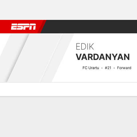
Football
NBA
NFL
MLB
Cricket
Boxing
Rugby
More 
EDIK
VARDANYAN
FC Urartu
#21
Forward
Overview
Bio
News
Matches
Stats