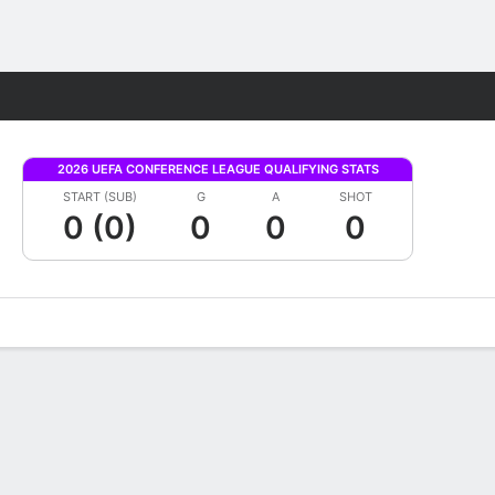
Fantasy
2026 UEFA CONFERENCE LEAGUE QUALIFYING STATS
START (SUB)
G
A
SHOT
0 (0)
0
0
0