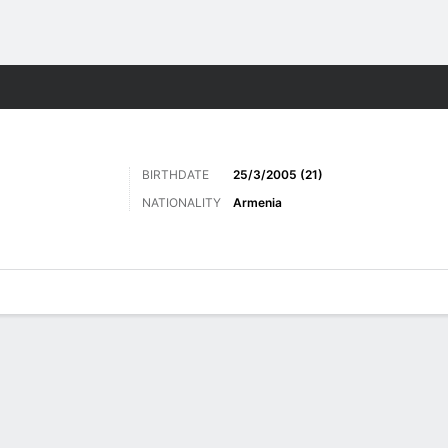
Sports
BIRTHDATE
25/3/2005 (21)
NATIONALITY
Armenia