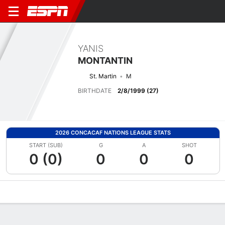
YANIS
MONTANTIN
St. Martin
M
BIRTHDATE
2/8/1999 (27)
2026 CONCACAF NATIONS LEAGUE STATS
START (SUB)
G
A
SHOT
0 (0)
0
0
0
Overview
Bio
News
Matches
Stats