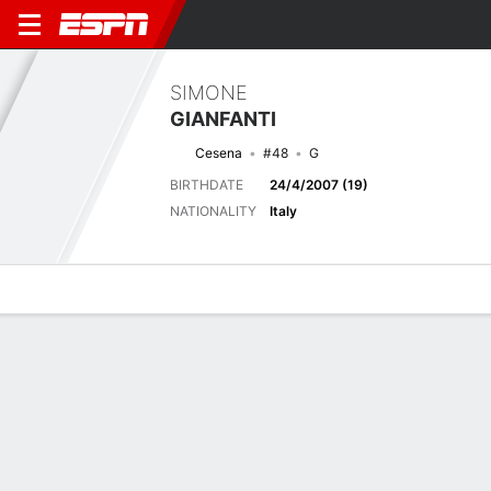
SIMONE
GIANFANTI
Cesena
#48
G
BIRTHDATE
24/4/2007 (19)
NATIONALITY
Italy
Overview
Bio
News
Matches
Stats
Biography
TEAM
Cesena
POSITION
Goalkeeper