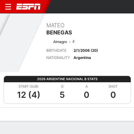
MATEO
BENEGAS
Almagro
F
BIRTHDATE
2/1/2006 (20)
NATIONALITY
Argentina
2026 ARGENTINE NACIONAL B STATS
START (SUB)
G
A
SHOT
12 (4)
5
0
0
Overview
Bio
News
Matches
Stats