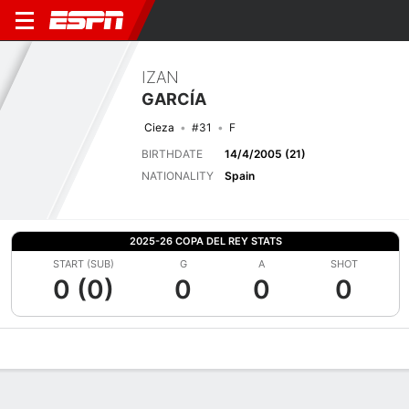
IZAN
GARCÍA
Cieza
#31
F
BIRTHDATE
14/4/2005 (21)
NATIONALITY
Spain
2025-26 COPA DEL REY STATS
START (SUB)
G
A
SHOT
0 (0)
0
0
0
Overview
Bio
News
Matches
Stats