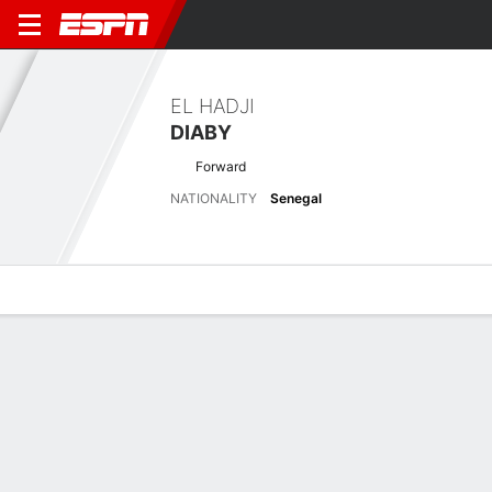
EL HADJI
DIABY
Forward
NATIONALITY
Senegal
Overview
Bio
News
Matches
Stats
Biography
POSITION
Forward
NATIONALITY
Senegal