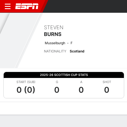
STEVEN
BURNS
Musselburgh
F
NATIONALITY
Scotland
2025-26 SCOTTISH CUP STATS
START (SUB)
G
A
SHOT
0 (0)
0
0
0
Overview
Bio
News
Matches
Stats